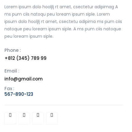
Lorem ipsum dolo hooljlj rt amet, csectetur adipimag A
ms pum ciis natoqu peu loream ipsum siple. Lorem
ipsum dolo hooljlj rt amet, csectetu adipima ms pum ciis
natoque peu loream ipsum siple. A ms pum ciis natoque
peu loream ipsum siple.
Phone :
+812 (345) 789 99
Email :
info@gmail.com
Fax :
567-890-123