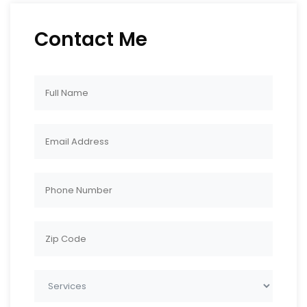
Contact Me