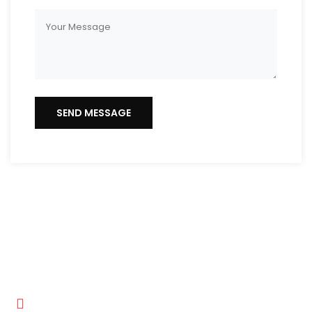
Get In Touch
Hector Professional Painting LLC