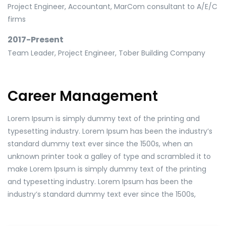
Project Engineer, Accountant, MarCom consultant to A/E/C
firms
2017-Present
Team Leader, Project Engineer, Tober Building Company
Career Management
Lorem Ipsum is simply dummy text of the printing and
typesetting industry. Lorem Ipsum has been the industry’s
standard dummy text ever since the 1500s, when an
unknown printer took a galley of type and scrambled it to
make Lorem Ipsum is simply dummy text of the printing
and typesetting industry. Lorem Ipsum has been the
industry’s standard dummy text ever since the 1500s,