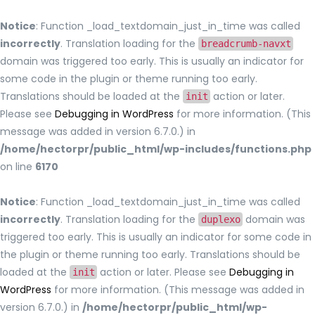
Notice
: Function _load_textdomain_just_in_time was called
incorrectly
. Translation loading for the
breadcrumb-navxt
domain was triggered too early. This is usually an indicator for
some code in the plugin or theme running too early.
Translations should be loaded at the
action or later.
init
Please see
Debugging in WordPress
for more information. (This
message was added in version 6.7.0.) in
/home/hectorpr/public_html/wp-includes/functions.php
on line
6170
Notice
: Function _load_textdomain_just_in_time was called
incorrectly
. Translation loading for the
domain was
duplexo
triggered too early. This is usually an indicator for some code in
the plugin or theme running too early. Translations should be
loaded at the
action or later. Please see
Debugging in
init
WordPress
for more information. (This message was added in
version 6.7.0.) in
/home/hectorpr/public_html/wp-