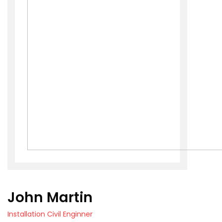
John Martin
Installation Civil Enginner