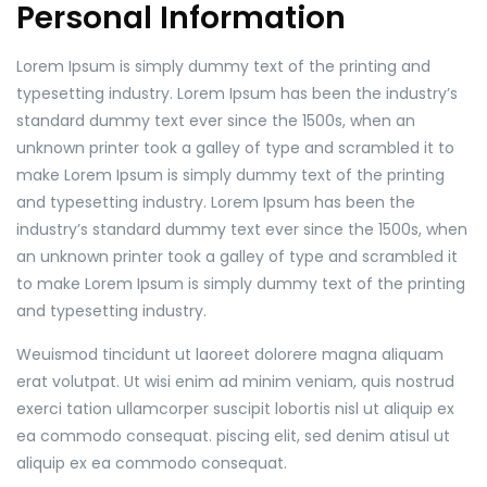
Personal Information
Lorem Ipsum is simply dummy text of the printing and
typesetting industry. Lorem Ipsum has been the industry’s
standard dummy text ever since the 1500s, when an
unknown printer took a galley of type and scrambled it to
make Lorem Ipsum is simply dummy text of the printing
and typesetting industry. Lorem Ipsum has been the
industry’s standard dummy text ever since the 1500s, when
an unknown printer took a galley of type and scrambled it
to make Lorem Ipsum is simply dummy text of the printing
and typesetting industry.
Weuismod tincidunt ut laoreet dolorere magna aliquam
erat volutpat. Ut wisi enim ad minim veniam, quis nostrud
exerci tation ullamcorper suscipit lobortis nisl ut aliquip ex
ea commodo consequat. piscing elit, sed denim atisul ut
aliquip ex ea commodo consequat.