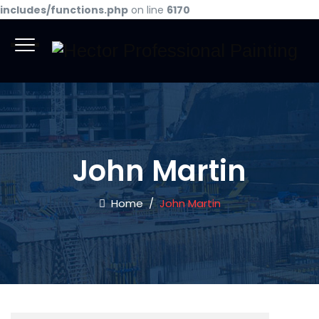
includes/functions.php
on line
6170
John Martin
Home
/
John Martin