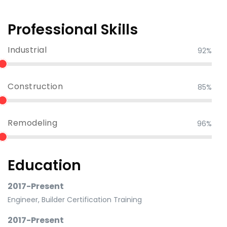
Professional Skills
Industrial
92%
Construction
85%
Remodeling
96%
Education
2017-Present
Engineer, Builder Certification Training
2017-Present