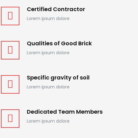
Certified Contractor
Lorem ipsum dolore
Qualities of Good Brick
Lorem ipsum dolore
Specific gravity of soil
Lorem ipsum dolore
Dedicated Team Members
Lorem ipsum dolore