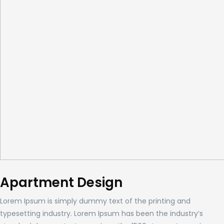
Apartment Design
Lorem Ipsum is simply dummy text of the printing and
typesetting industry. Lorem Ipsum has been the industry’s