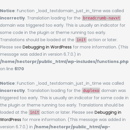
Notice
: Function _load_textdomain_just_in_time was called
incorrectly
. Translation loading for the
breadcrumb-navxt
domain was triggered too early. This is usually an indicator for
some code in the plugin or theme running too early.
Translations should be loaded at the
action or later.
init
Please see
Debugging in WordPress
for more information. (This
message was added in version 6.7.0.) in
/home/hectorpr/public_html/wp-includes/functions.php
on line
6170
Notice
: Function _load_textdomain_just_in_time was called
incorrectly
. Translation loading for the
domain was
duplexo
triggered too early. This is usually an indicator for some code in
the plugin or theme running too early. Translations should be
loaded at the
action or later. Please see
Debugging in
init
WordPress
for more information. (This message was added in
version 6.7.0.) in
/home/hectorpr/public_html/wp-