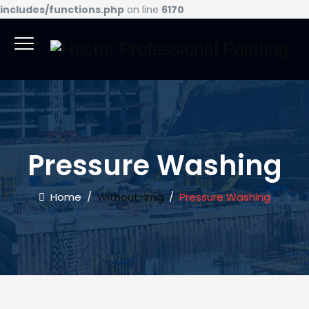
includes/functions.php
on line
6170
Pressure Washing
Home
/
Without-Img
/
Pressure Washing