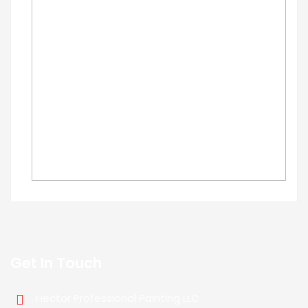
Get In Touch
Hector Professional Painting LLC