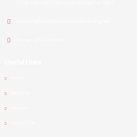
15376 Tiger Bend Rd, Baton Rouge, LA 70817
contact@hectorprofessionalpainting.net
Phone : 225-249-1089
Useful Links
Home
About Us
Services
Contact Us