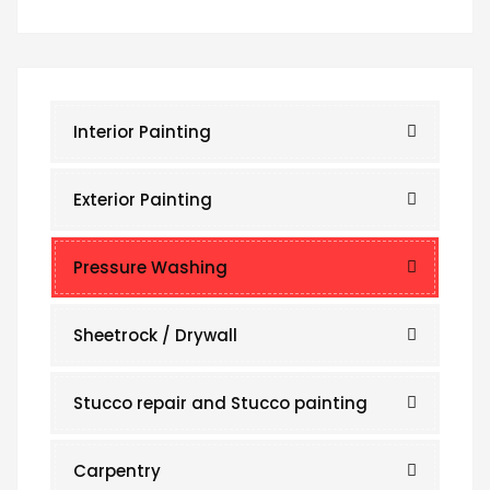
Interior Painting
Exterior Painting
Pressure Washing
Sheetrock / Drywall
Stucco repair and Stucco painting
Carpentry