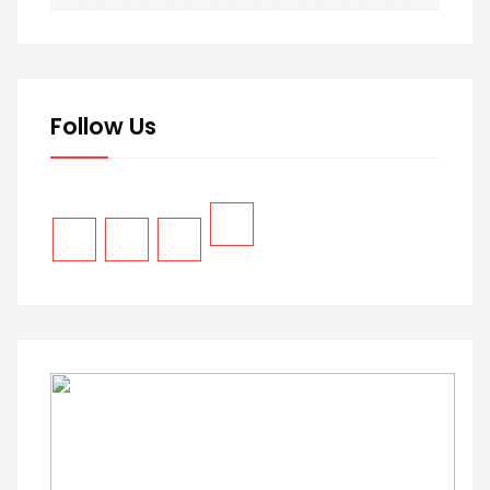
Follow Us