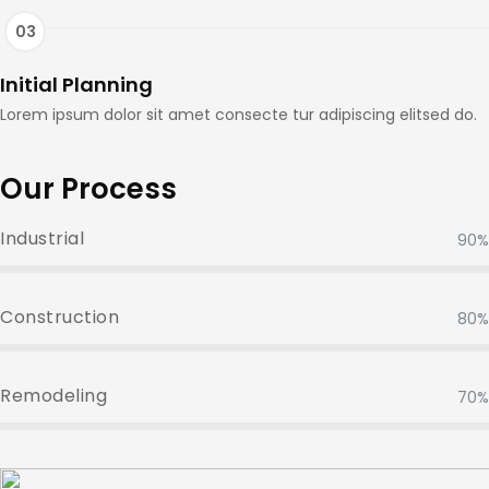
Initial Planning
Lorem ipsum dolor sit amet consecte tur adipiscing elitsed do.
Our Process
Industrial
90%
Construction
80%
Remodeling
70%