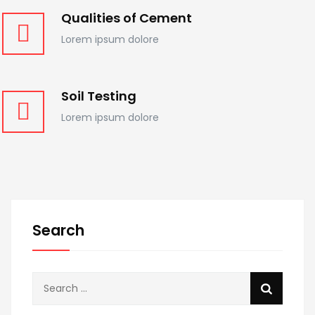
Qualities of Cement
Lorem ipsum dolore
Soil Testing
Lorem ipsum dolore
Search
Search
for: