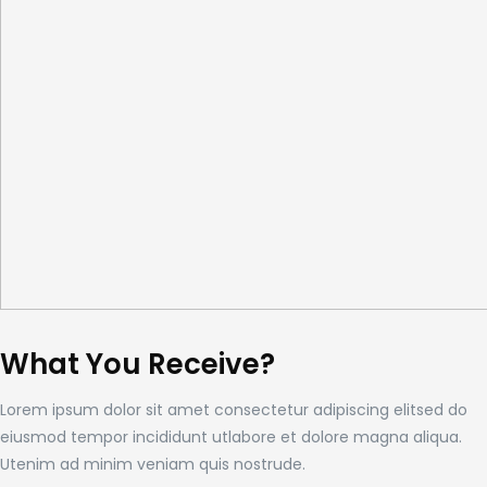
What You Receive?
Lorem ipsum dolor sit amet consectetur adipiscing elitsed do
eiusmod tempor incididunt utlabore et dolore magna aliqua.
Utenim ad minim veniam quis nostrude.