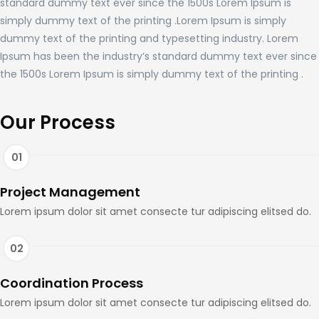
standard dummy text ever since the 1500s Lorem Ipsum is
simply dummy text of the printing .Lorem Ipsum is simply
dummy text of the printing and typesetting industry. Lorem
Ipsum has been the industry’s standard dummy text ever since
the 1500s Lorem Ipsum is simply dummy text of the printing .
Our Process
Project Management
Lorem ipsum dolor sit amet consecte tur adipiscing elitsed do.
Coordination Process
Lorem ipsum dolor sit amet consecte tur adipiscing elitsed do.